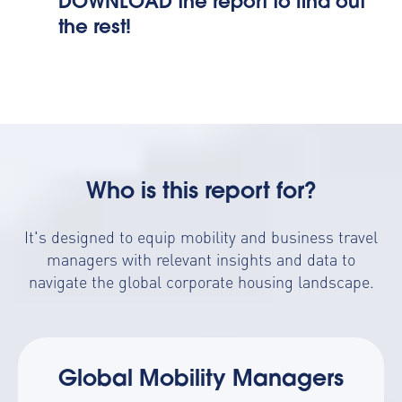
DOWNLOAD the report to find out
the rest!
Who is this report for?
It's designed to equip mobility and business travel
managers with relevant insights and data to
navigate the global corporate housing landscape.
Global Mobility Managers