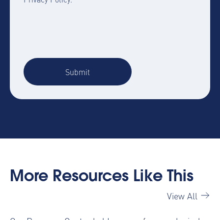
More Resources Like This
View All