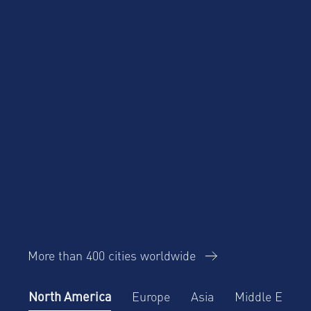
More than 400 cities worldwide
North America
Europe
Asia
Middle East