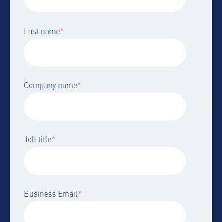
Last name
*
Company name
*
Job title
*
Business Email
*