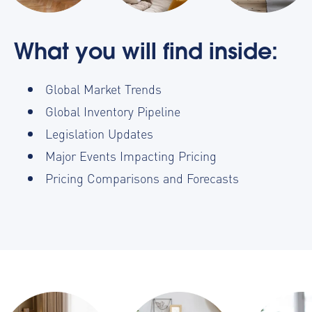
What you will find inside:
Global Market Trends
Global Inventory Pipeline
Legislation Updates
Major Events Impacting Pricing
Pricing Comparisons and Forecasts