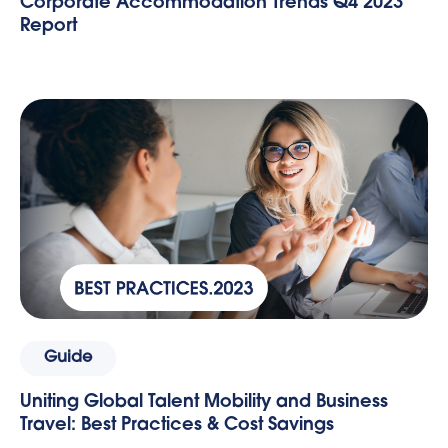
Corporate Accommodation Trends Q4 2023
Report
Guide
Uniting Global Talent Mobility and Business
Travel: Best Practices & Cost Savings