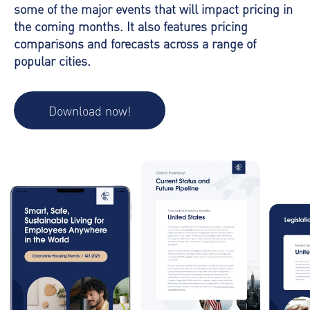
some of the major events that will impact pricing in
the coming months. It also features pricing
comparisons and forecasts across a range of
popular cities.
Download now!