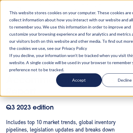
Turn your accommodation policy into automated
compliance!
This website stores cookies on your computer. These cookies are 
collect information about how you interact with our website and al
to remember you. We use this information in order to improve and
customize your browsing experience and for analytics and metrics
our visitors both on this website and other media. To find out mor
the cookies we use, see our Privacy Policy
If you decline, your information won’t be tracked when you visit thi
website. A single cookie will be used in your browser to remember 
Corporate
preference not to be tracked.
Accommodation Trends
Accept
Decline
Report
Q3 2023 edition
Includes top 10 market trends, global inventory
pipelines, legislation updates and breaks down