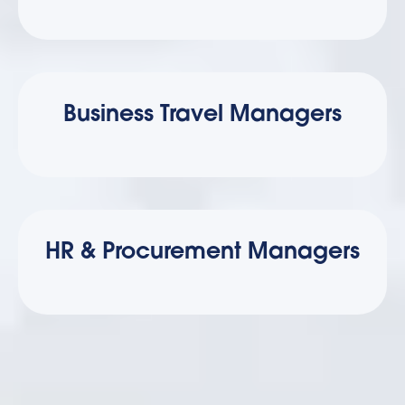
Business Travel Managers
HR & Procurement Managers