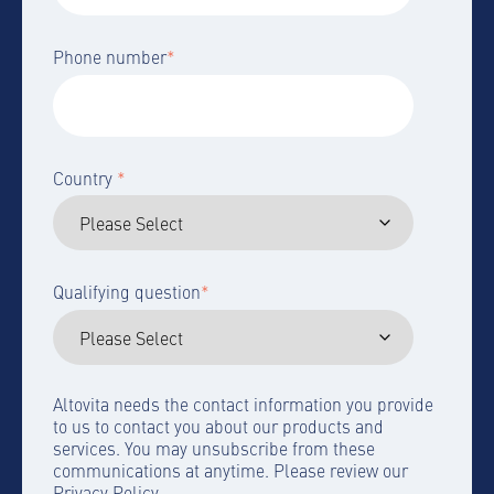
Phone number
*
Country
*
Qualifying question
*
Altovita needs the contact information you provide
to us to contact you about our products and
services. You may unsubscribe from these
communications at anytime. Please review our
Privacy Policy.