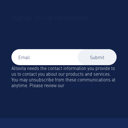
Signup to our newsletter
Global Mobility and Business Travel news,
trends and insights straight to your inbox!
Altovita needs the contact information you provide to
us to contact you about our products and services.
You may unsubscribe from these communications at
anytime. Please review our
Privacy Policy.