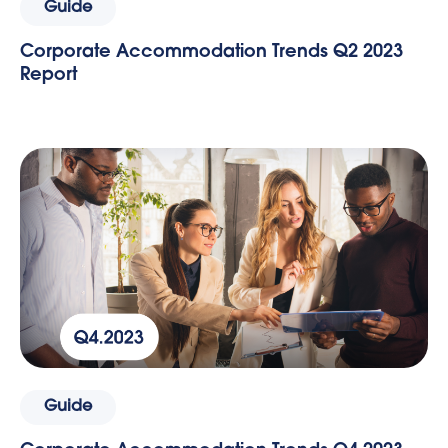
Guide
Corporate Accommodation Trends Q2 2023
Report
Guide