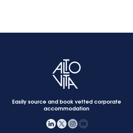
Easily source and book vetted corporate
accommodation