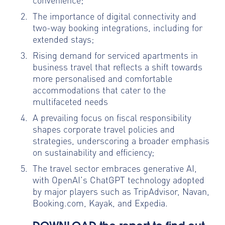
The importance of digital connectivity and
two-way booking integrations, including for
extended stays;
Rising demand for serviced apartments in
business travel that reflects a shift towards
more personalised and comfortable
accommodations that cater to the
multifaceted needs
A prevailing focus on fiscal responsibility
shapes corporate travel policies and
strategies, underscoring a broader emphasis
on sustainability and efficiency;
The travel sector embraces generative AI,
with OpenAI’s ChatGPT technology adopted
by major players such as TripAdvisor, Navan,
Booking.com, Kayak, and Expedia.