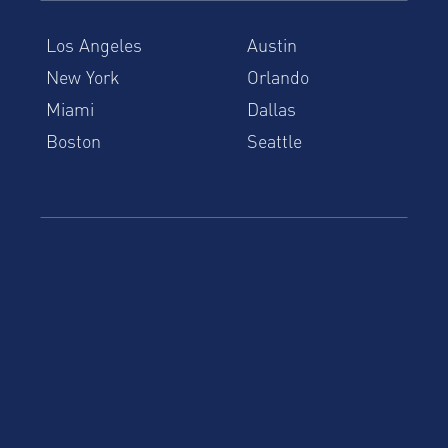
Los Angeles
Austin
New York
Orlando
Miami
Dallas
Boston
Seattle