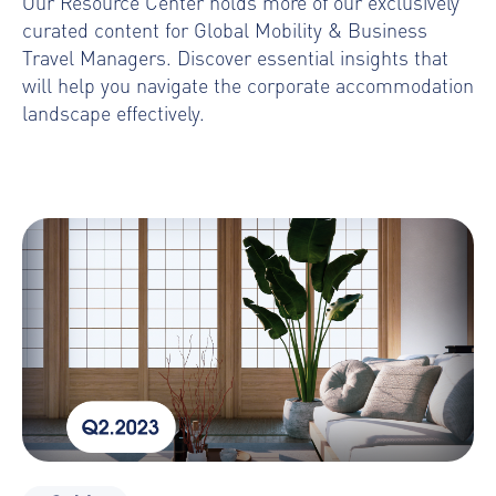
Our Resource Center holds more of our
exclusively
curated content for Global Mobility & Business
Travel Managers. Discover essential insights that
will help you navigate the corporate accommodation
landscape effectively.