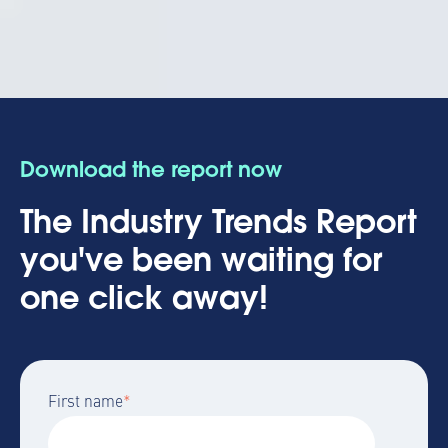
Download the report now
The Industry Trends Report
you've been waiting for
one click away!
First name
*