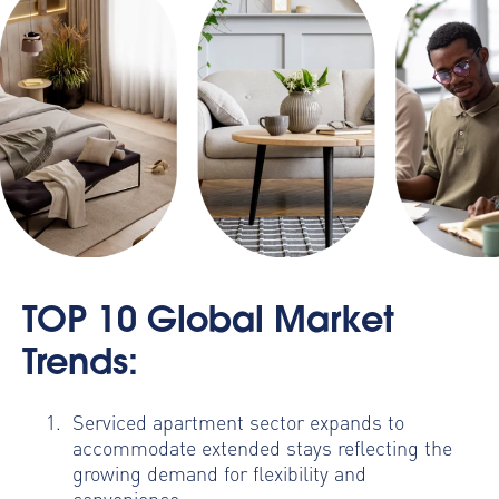
TOP 10 Global Market
Trends:
Serviced apartment sector expands to
accommodate extended stays reflecting the
growing demand for flexibility and
convenience;