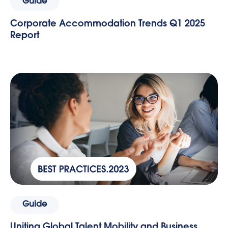
Guide
Corporate Accommodation Trends Q1 2025
Report
Guide
Uniting Global Talent Mobility and Business