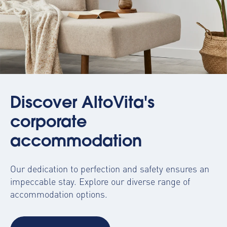
Discover AltoVita's
corporate
accommodation
Our dedication to perfection and safety ensures an
impeccable stay. Explore our diverse range of
accommodation options.