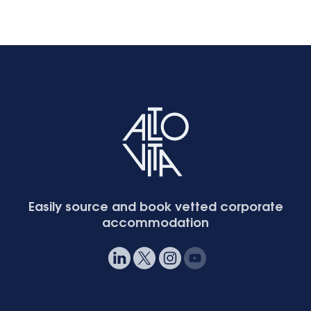
Easily source and book vetted corporate
accommodation