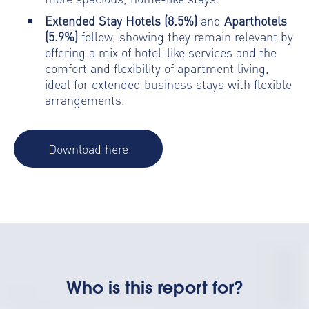
Extended Stay Hotels (8.5%)
and
Aparthotels
(5.9%)
follow, showing they remain relevant by
offering a mix of hotel-like services and the
comfort and flexibility of apartment living,
ideal for extended business stays with flexible
arrangements.
Download here
Who is this report for?