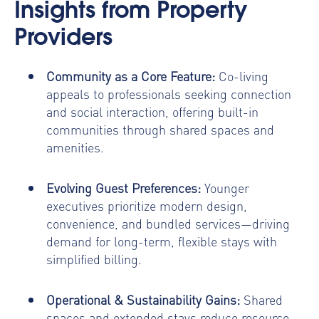
Insights from Property
Providers
Community as a Core Feature:
Co-living
appeals to professionals seeking connection
and social interaction, offering built-in
communities through shared spaces and
amenities.
Evolving Guest Preferences:
Younger
executives prioritize modern design,
convenience, and bundled services—driving
demand for long-term, flexible stays with
simplified billing.
Operational & Sustainability Gains:
Shared
spaces and extended stays reduce resource