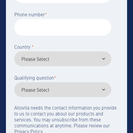
Phone number
*
Country
*
Qualifying question
*
Altovita needs the contact information you provide
to us to contact you about our products and
services. You may unsubscribe from these
communications at anytime. Please review our
Privacy Policy.