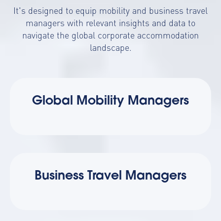
It's designed to equip mobility and business travel
managers with relevant insights and data to
navigate the global corporate accommodation
landscape.
Global Mobility Managers
Business Travel Managers