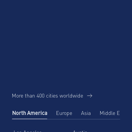
Trends Report
AltoVita
About Us
More than 400 cities worldwide
North America
Europe
Asia
Middle East