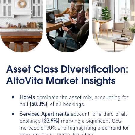
Asset Class Diversification:
AltoVita Market Insights
Hotels
dominate the asset mix, accounting for
half
(50.8%)
, of all bookings.
Serviced Apartments
account for a third of all
bookings
(33.9%)
marking a significant QoQ
increase of 30% and highlighting a demand for
more spacious, home-like stays.