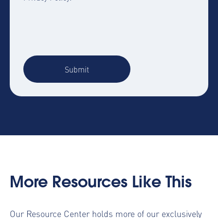
More Resources Like This
Our Resource Center holds more of our
exclusively