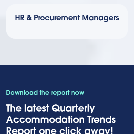
HR & Procurement Managers
Download the report now
The latest Quarterly
Accommodation Trends
Report one click away!