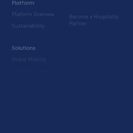
Platform
Platform Overview
Become a Hospitality
Partner
Sustainablility
Solutions
Global Mobility
Group Bookings
Business Travel
Admin & Finance
Resources
Blog
Case Studies
Cost Savings for
Product Updates
Talent Mobility and
Business Travel
Corporate Housing
eBook