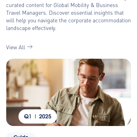
curated content for Global Mobility & Business
Travel Managers. Discover essential insights that
will help you navigate the corporate accommodation
landscape effectively.
View All