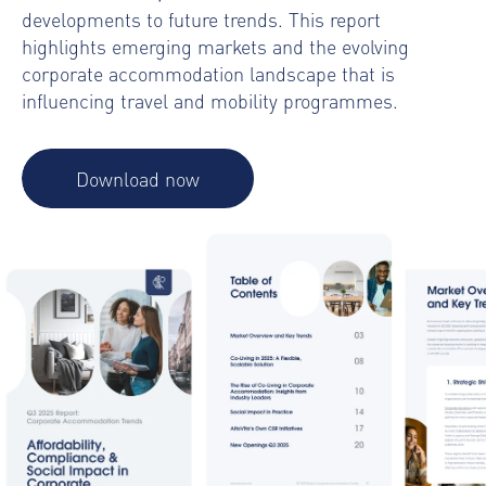
developments to future trends. This report
highlights emerging markets and the evolving
corporate accommodation landscape that is
influencing travel and mobility programmes.
Download now