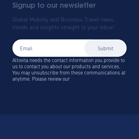
Signup to our newsletter
Global Mobility and Business Travel news,
trends and insights straight to your inbox!
Altovita needs the contact information you provide to
us to contact you about our products and services.
You may unsubscribe from these communications at
anytime. Please review our
Privacy Policy.