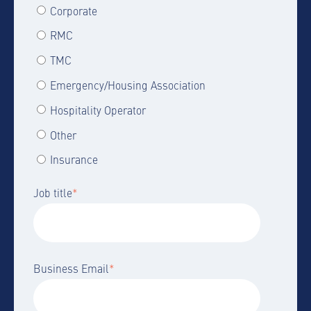
Corporate
RMC
TMC
Emergency/Housing Association
Hospitality Operator
Other
Insurance
Job title
*
Business Email
*