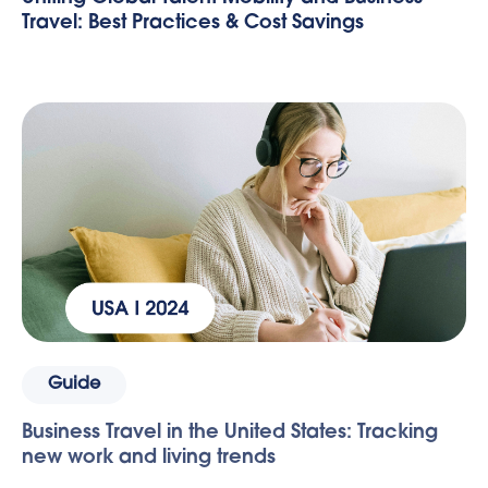
Travel: Best Practices & Cost Savings
Guide
Business Travel in the United States: Tracking
new work and living trends