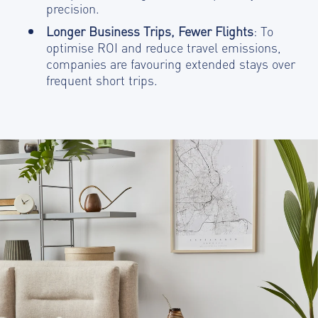
precision.
Longer Business Trips, Fewer Flights
: To
optimise ROI and reduce travel emissions,
companies are favouring extended stays over
frequent short trips.