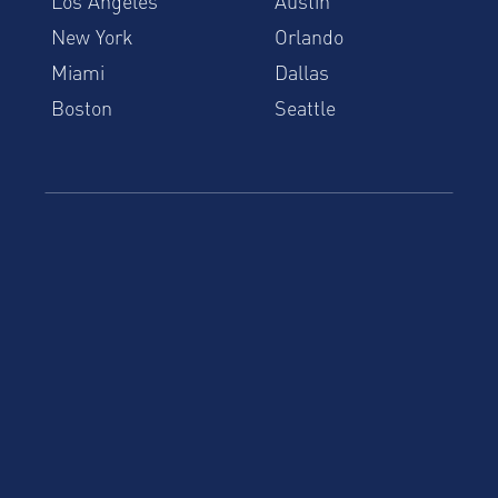
Los Angeles
Austin
New York
Orlando
Miami
Dallas
Boston
Seattle