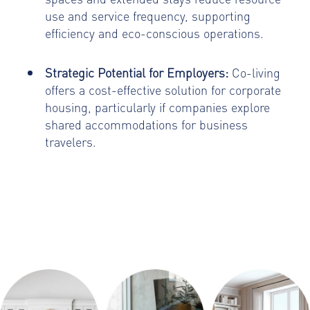
use and service frequency, supporting
efficiency and eco-conscious operations.
Strategic Potential for Employers:
Co-living
offers a cost-effective solution for corporate
housing, particularly if companies explore
shared accommodations for business
travelers.