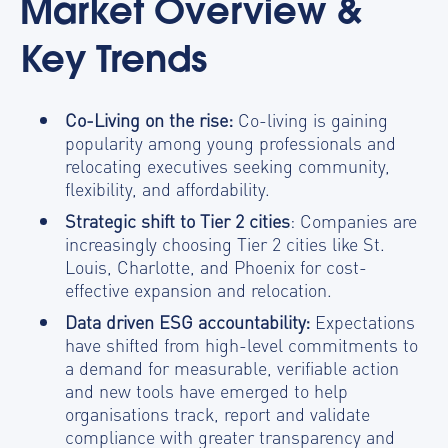
Market Overview &
Key Trends
Co-Living on the rise:
Co-living is gaining
popularity among young professionals and
relocating executives seeking community,
flexibility, and affordability.
Strategic shift to Tier 2 cities
: Companies are
increasingly choosing Tier 2 cities like St.
Louis, Charlotte, and Phoenix for cost-
effective expansion and relocation.
Data driven ESG accountability:
Expectations
have shifted from high-level commitments to
a demand for measurable, verifiable action
and new tools have emerged to help
organisations track, report and validate
compliance with greater transparency and