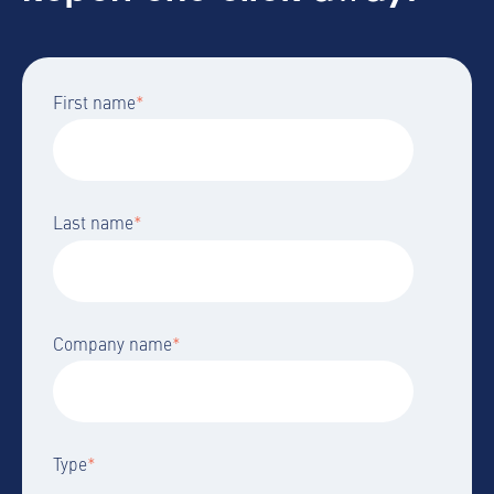
First name
*
Last name
*
Company name
*
Type
*