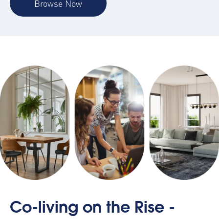
Browse Now
Co-living on the Rise -