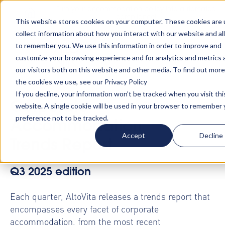
Turn your accommodation policy into automated
compliance!
This website stores cookies on your computer. These cookies are 
collect information about how you interact with our website and al
to remember you. We use this information in order to improve and
customize your browsing experience and for analytics and metrics
our visitors both on this website and other media. To find out mor
the cookies we use, see our Privacy Policy
If you decline, your information won’t be tracked when you visit thi
Corporate
website. A single cookie will be used in your browser to remember 
preference not to be tracked.
Accommodation
Accept
Decline
Trends Report
Q3 2025 edition
Each quarter, AltoVita releases a trends report that
encompasses every facet of corporate
accommodation, from the most recent